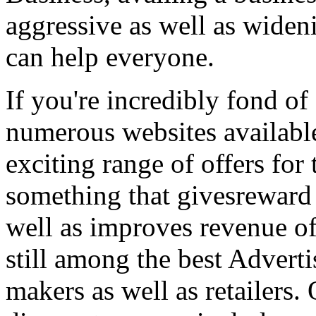
aggressive as well as wide
can help everyone.
If you're incredibly fond of
numerous websites available
exciting range of offers for 
something that givesreward 
well as improves revenue of
still among the best Adver
makers as well as retailers.