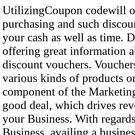
UtilizingCoupon codewill of
purchasing and such discoun
your cash as well as time. 
offering great information 
discount vouchers. Voucher
various kinds of products o
component of the Marketing 
good deal, which drives reve
your Business. With regard
Business, availing a busin