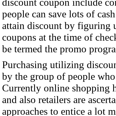
discount coupon include co
people can save lots of cash
attain discount by figuring
coupons at the time of che
be termed the promo progr
Purchasing utilizing discou
by the group of people who 
Currently online shopping 
and also retailers are ascer
approaches to entice a lot 