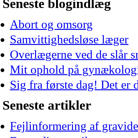
Seneste blogindlæg
Abort og omsorg
Samvittighedsløse læger
Overlægerne ved de slår s
Mit ophold på gynækologi
Sig fra første dag! Det er d
Seneste artikler
Fejlinformering af gravid