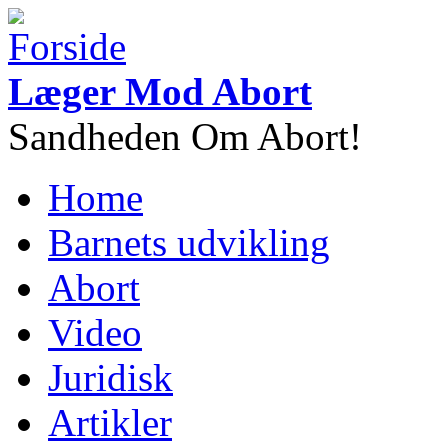
Gå til hovedindhold
Læger Mod Abort
Sandheden Om Abort!
Home
Hovedmenu
Barnets udvikling
Abort
Video
Juridisk
Artikler