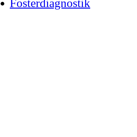
Fosterdiagnostik