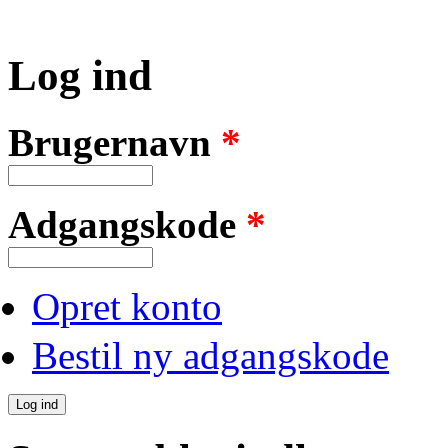
Log ind
Brugernavn
*
Adgangskode
*
Opret konto
Bestil ny adgangskode