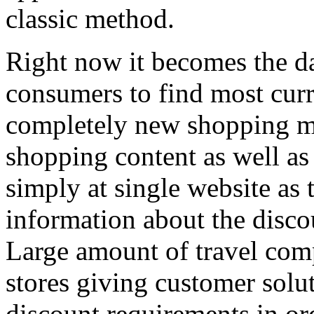
classic method.
Right now it becomes the da
consumers to find most curr
completely new shopping me
shopping content as well as
simply at single website as
information about the disc
Large amount of travel comp
stores giving customer solu
discount requirements in or