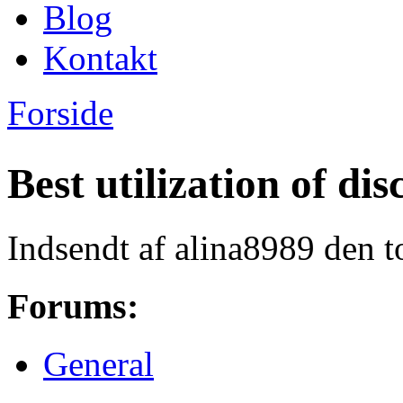
Blog
Kontakt
Forside
Du er her
Best utilization of d
Indsendt af
alina8989
den t
Forums:
General