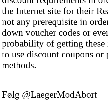
the Internet site for their R
not any prerequisite in orde
down voucher codes or even
probability of getting these 
to use discount coupons or
methods.
Følg @LaegerModAbort