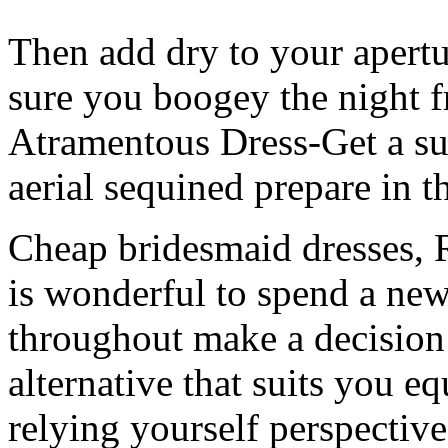
Then add dry to your apert
sure you boogey the night 
Atramentous Dress-Get a sui
aerial sequined prepare in t
Cheap bridesmaid dresses, Re
is wonderful to spend a new
throughout make a decision 
alternative that suits you 
relying yourself perspective 