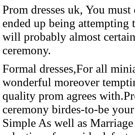
Prom dresses uk, You must 
ended up being attempting to
will probably almost certai
ceremony.
Formal dresses,For all min
wonderful moreover temptin
quality prom agrees with.P
ceremony birdes-to-be your 
Simple As well as Marriage