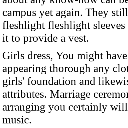
campus yet again. They still
fleshlight fleshlight sleeve
it to provide a vest.
Girls dress, You might have
appearing thorough any clot
girls' foundation and likew
attributes. Marriage cerem
arranging you certainly wi
music.