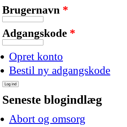
Brugernavn
*
Adgangskode
*
Opret konto
Bestil ny adgangskode
Seneste blogindlæg
Abort og omsorg