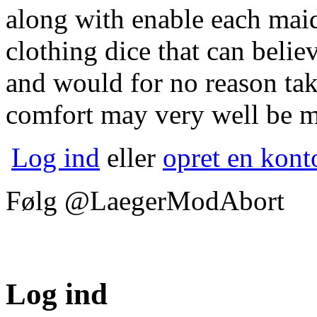
along with enable each mai
clothing dice that can believ
and would for no reason tak
comfort may very well be m
Log ind
eller
opret en kont
Følg @LaegerModAbort
Log ind