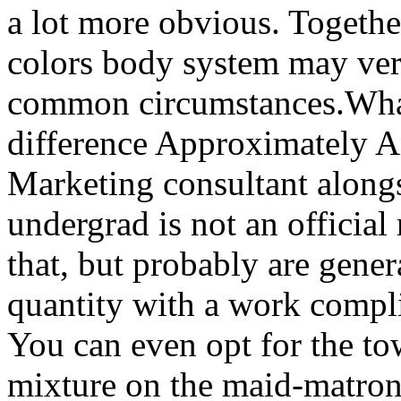
a lot more obvious. Togeth
colors body system may very
common circumstances.What
difference Approximately An
Marketing consultant along
undergrad is not an official 
that, but probably are gener
quantity with a work compli
You can even opt for the tow
mixture on the maid-matron