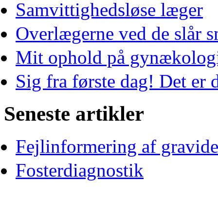
Samvittighedsløse læger
Overlægerne ved de slår s
Mit ophold på gynækologi
Sig fra første dag! Det er d
Seneste artikler
Fejlinformering af gravid
Fosterdiagnostik