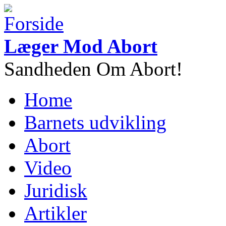
Gå til hovedindhold
Læger Mod Abort
Sandheden Om Abort!
Home
Hovedmenu
Barnets udvikling
Abort
Video
Juridisk
Artikler