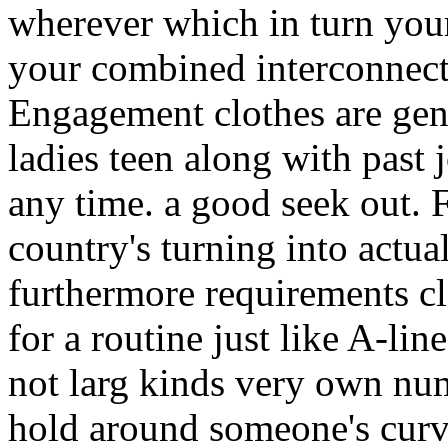
wherever which in turn your
your combined interconnect
Engagement clothes are ge
ladies teen along with past j
any time. a good seek out. F
country's turning into actu
furthermore requirements cl
for a routine just like A-lin
not larg kinds very own numb
hold around someone's curv