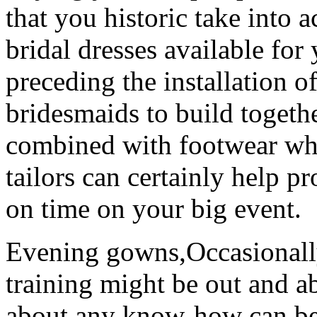
that you historic take into 
bridal dresses available for
preceding the installation of
bridesmaids to build togethe
combined with footwear whe
tailors can certainly help p
on time on your big event.
Evening gowns,Occasionall
training might be out and a
about any know-how can be