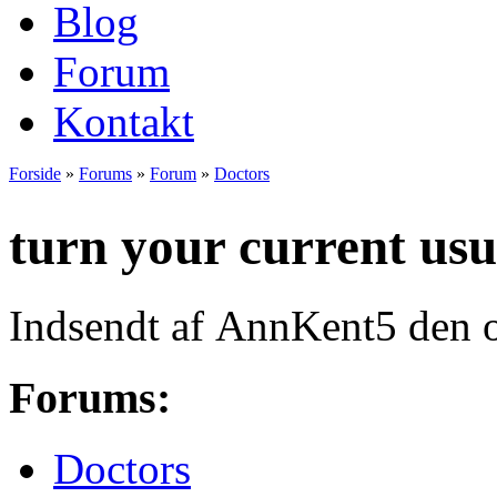
Blog
Forum
Kontakt
Forside
»
Forums
»
Forum
»
Doctors
Du er her
turn your current usu
Indsendt af
AnnKent5
den o
Forums:
Doctors