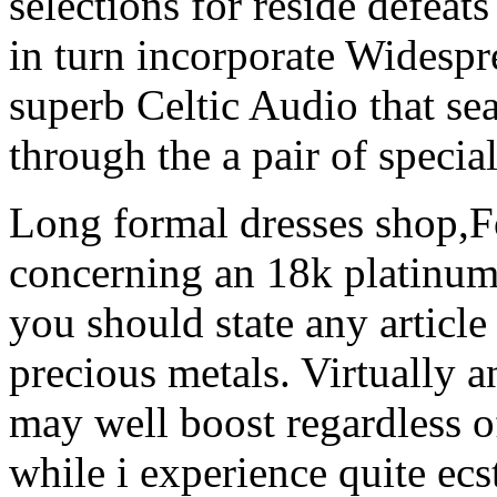
selections for reside defea
in turn incorporate Widesp
superb Celtic Audio that se
through the a pair of special 
Long formal dresses shop,F
concerning an 18k platinum
you should state any article
precious metals. Virtually
may well boost regardless of
while i experience quite ec